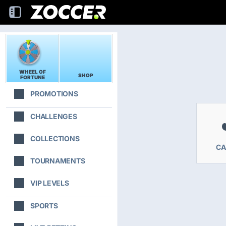
WHEEL OF
SHOP
FORTUNE
PROMOTIONS
CHALLENGES
COLLECTIONS
CA
TOURNAMENTS
VIP LEVELS
SPORTS