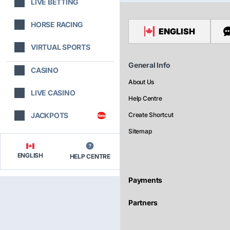
LIVE BETTING
HORSE RACING
ENGLISH
VIRTUAL SPORTS
General Info
CASINO
About Us
LIVE CASINO
Help Centre
JACKPOTS
Create Shortcut
New
Sitemap
ENGLISH
HELP CENTRE
Payments
Partners