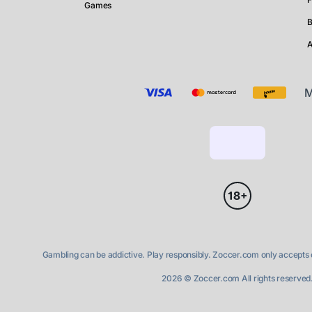
Games
B
A
M
Gambling can be addictive. Play responsibly. Zoccer.com only accepts 
2026 © Zoccer.com All rights reserved