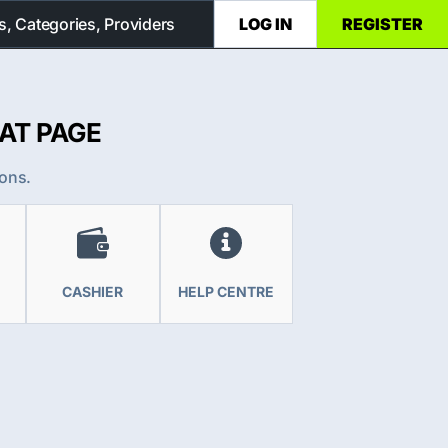
LOG IN
REGISTER
, Categories, Providers
HAT PAGE
ions.
CASHIER
HELP CENTRE