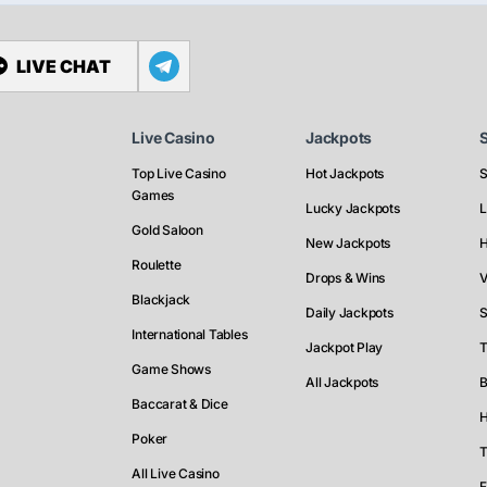
LIVE CHAT
Live Casino
Jackpots
Top Live Casino
Hot Jackpots
S
Games
Lucky Jackpots
L
Gold Saloon
New Jackpots
H
Roulette
Drops & Wins
V
Blackjack
Daily Jackpots
S
International Tables
Jackpot Play
T
Game Shows
All Jackpots
B
Baccarat & Dice
H
Poker
T
All Live Casino
F