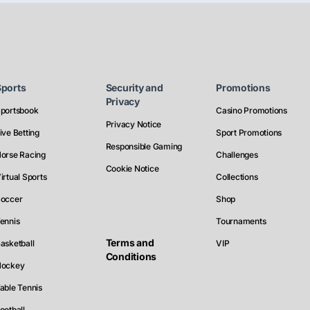
Sports
Security and
Promotions
Privacy
portsbook
Casino Promotions
Privacy Notice
ive Betting
Sport Promotions
Responsible Gaming
orse Racing
Challenges
Cookie Notice
irtual Sports
Collections
occer
Shop
ennis
Tournaments
Terms and
asketball
VIP
Conditions
ockey
able Tennis
ootball