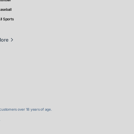
aseball
ll Sports
ore
customers over 18 years of age.
.