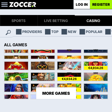
LOG IN
REGISTER
SPORTS
LIVE BETTING
CASINO
PROVIDERS
TOP
NEW
POPULAR
ALL GAMES
NEW
NEW
NEW
NEW
NEW
NEW
NEW
NEW
€4,934.26
NEW
NEW
NEW
€4,934.26
NEW
€4,934.26
MORE GAMES
NEW
NEW
€4,934.26