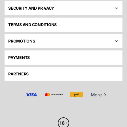
SECURITY AND PRIVACY
TERMS AND CONDITIONS
PROMOTIONS
PAYMENTS
PARTNERS
More