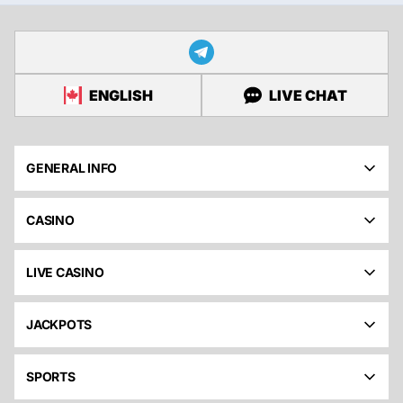
ENGLISH
LIVE CHAT
GENERAL INFO
CASINO
LIVE CASINO
JACKPOTS
SPORTS