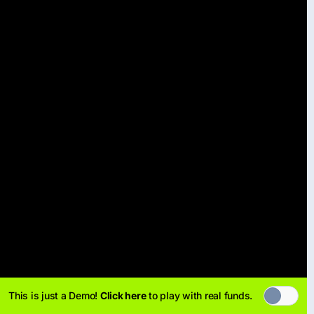
This is just a Demo!
Click here
to play with real funds.