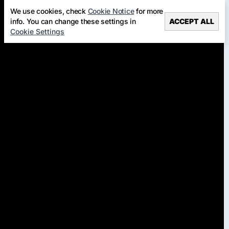
We use cookies, check
Cookie Notice
for more
info. You can change these settings in
ACCEPT ALL
Cookie Settings