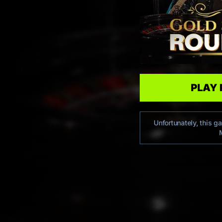
PLAY 
Unfortunately, this 