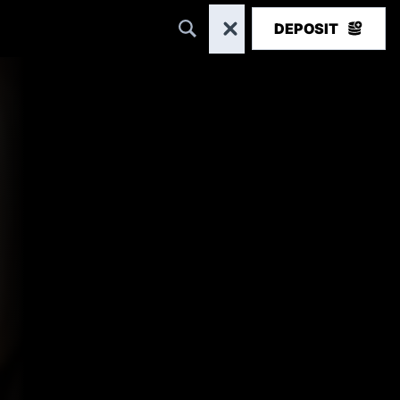
DEPOSIT