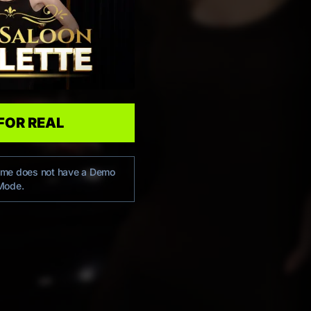
FOR REAL
game does not have a Demo
Mode.