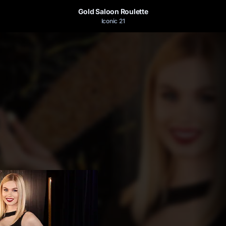
Gold Saloon Roulette
Iconic 21