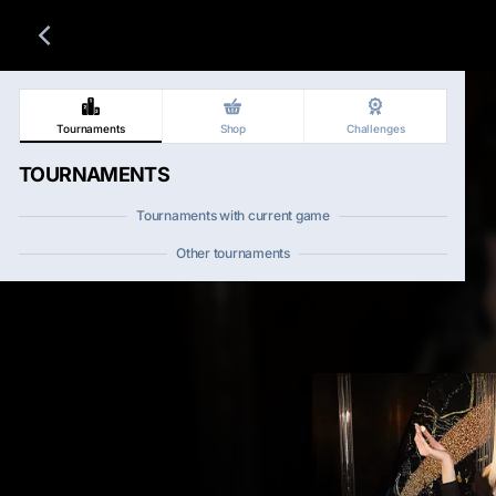
Tournaments
Shop
Challenges
TOURNAMENTS
Tournaments with current game
Other tournaments