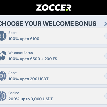
CHOOSE YOUR WELCOME BONUS
Sport
100% up to €100
Welcome Bonus
100% up to €500 + 200 FS
Sport
100% up to 200 USDT
Casino
200% up to 3,000 USDT