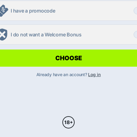
I have a promocode
I do not want a Welcome Bonus
CHOOSE
Already have an account?
Log in