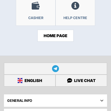
CASHIER
HELP CENTRE
HOME PAGE
ENGLISH
LIVE CHAT
GENERAL INFO