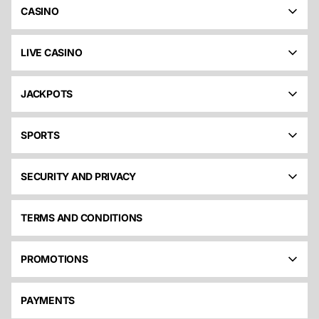
CASINO
LIVE CASINO
JACKPOTS
SPORTS
SECURITY AND PRIVACY
TERMS AND CONDITIONS
PROMOTIONS
PAYMENTS