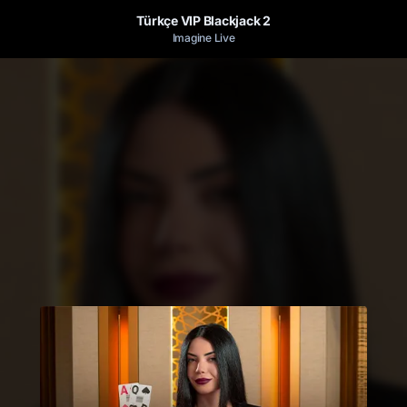
Türkçe VIP Blackjack 2
Imagine Live