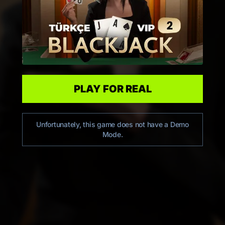
PLAY FOR REAL
Unfortunately, this game does not have a Demo
Mode.