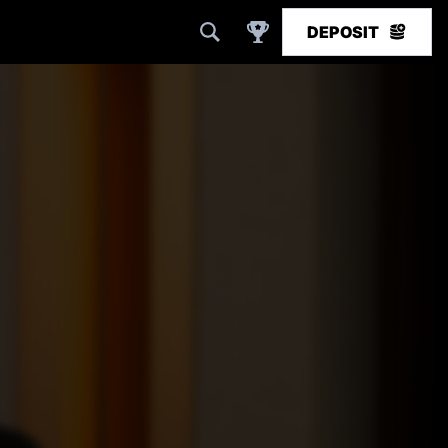
DEPOSIT