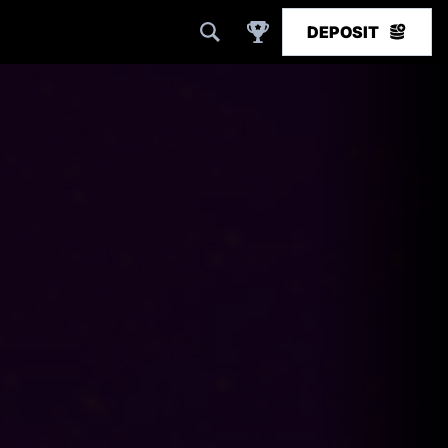
DEPOSIT