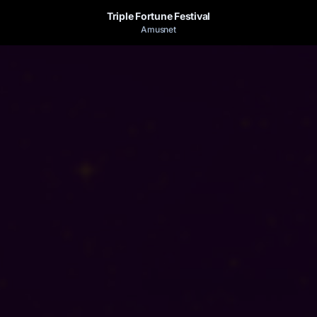
Triple Fortune Festival
Amusnet