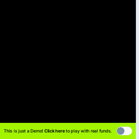
This is just a Demo!
Click here
to play with real funds.