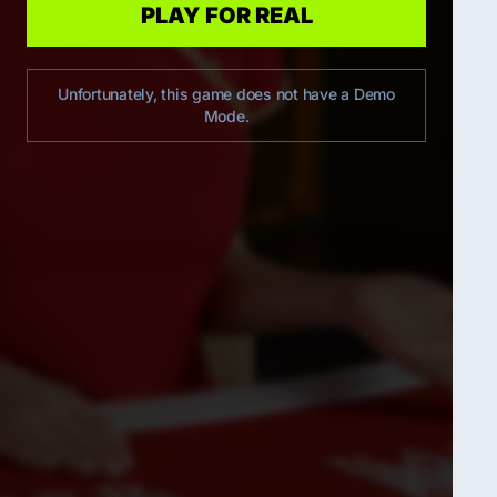
PLAY FOR REAL
Unfortunately, this game does not have a Demo
Mode.