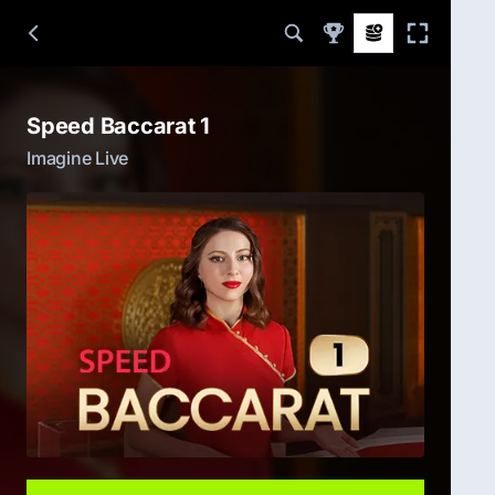
Speed Baccarat 1
Imagine Live