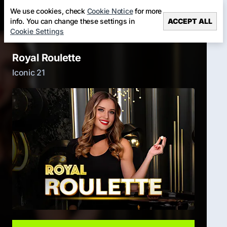
We use cookies, check
Cookie Notice
for more
info. You can change these settings in
ACCEPT ALL
Cookie Settings
Royal Roulette
Iconic 21