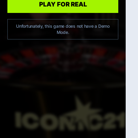
PLAY FOR REAL
Unfortunately, this game does not have a Demo
Mode.