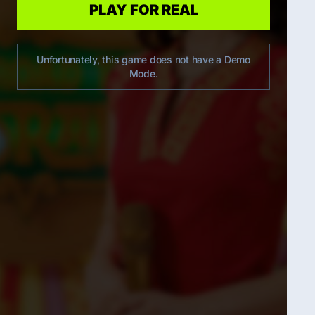
PLAY FOR REAL
Unfortunately, this game does not have a Demo
Mode.