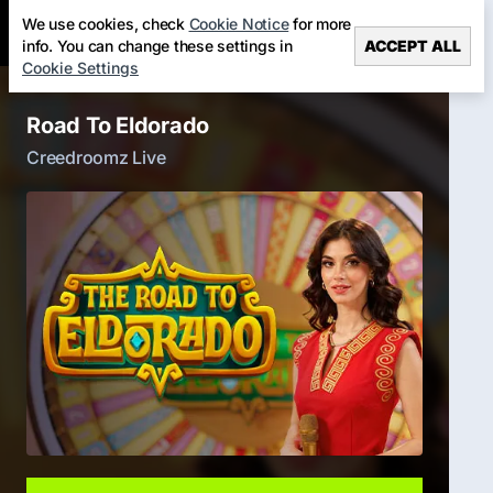
We use cookies, check
Cookie Notice
for more
info. You can change these settings in
ACCEPT ALL
Cookie Settings
Road To Eldorado
Creedroomz Live