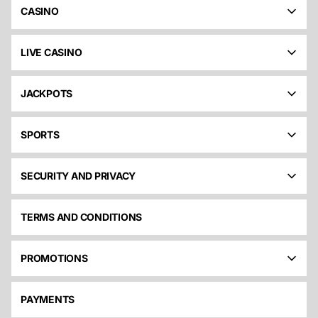
CASINO
LIVE CASINO
JACKPOTS
SPORTS
SECURITY AND PRIVACY
TERMS AND CONDITIONS
PROMOTIONS
PAYMENTS