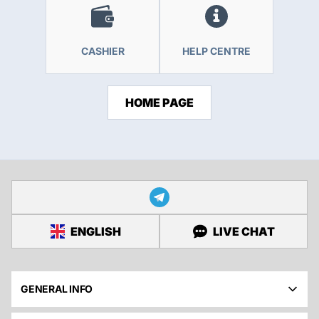
CASHIER
HELP CENTRE
HOME PAGE
ENGLISH
LIVE CHAT
GENERAL INFO