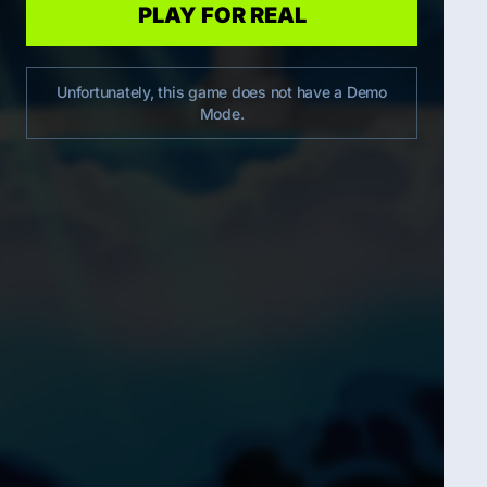
PLAY FOR REAL
Unfortunately, this game does not have a Demo
Mode.