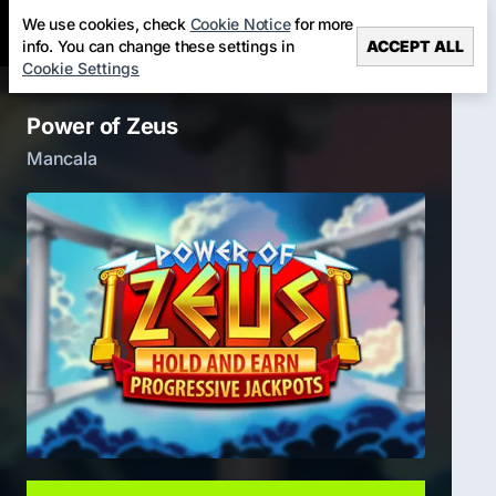
We use cookies, check
Cookie Notice
for more
info. You can change these settings in
ACCEPT ALL
Cookie Settings
Power of Zeus
Mancala