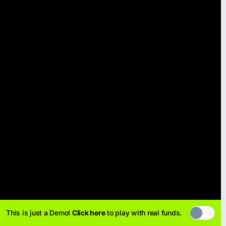
This is just a Demo!
Click here
to play with real funds.