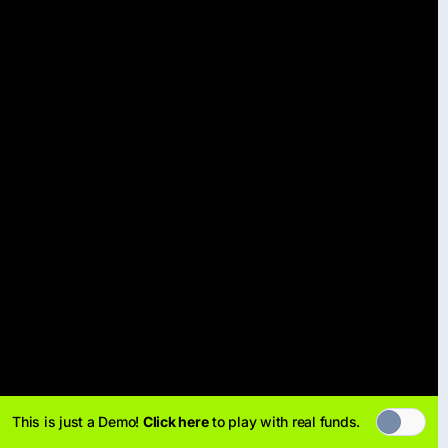
This is just a Demo!
Click here
to play with real funds.