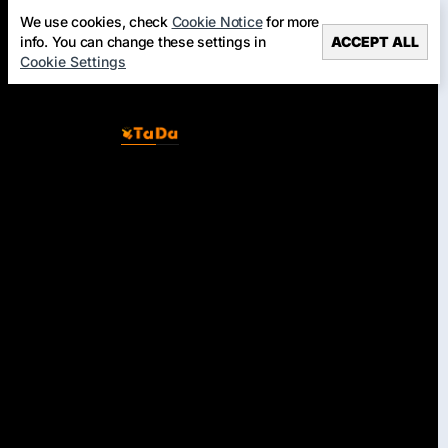
We use cookies, check
Cookie Notice
for more
info. You can change these settings in
ACCEPT ALL
Cookie Settings