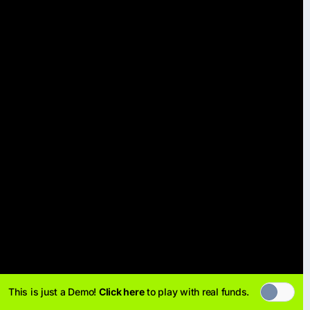
This is just a Demo!
Click here
to play with real funds.