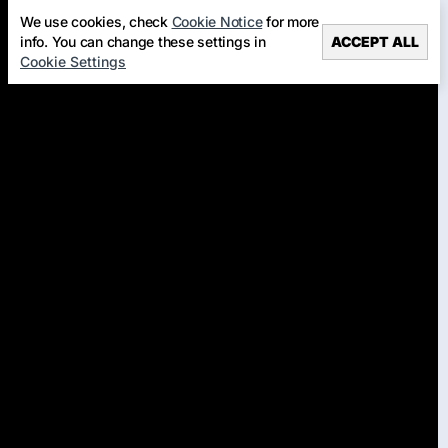
We use cookies, check
Cookie Notice
for more
info. You can change these settings in
ACCEPT ALL
Cookie Settings