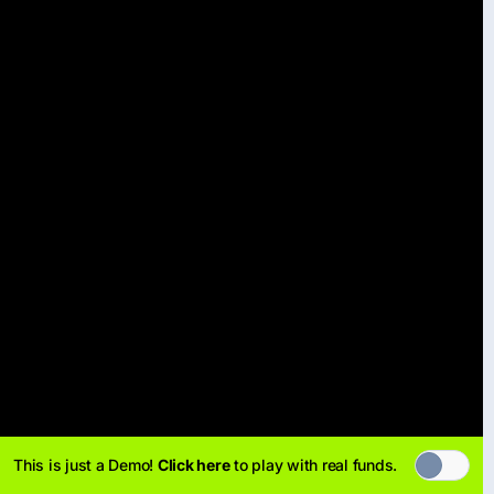
This is just a Demo!
Click here
to play with real funds.