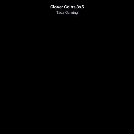
Clover Coins 3x5
Tada Gaming