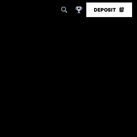
DEPOSIT