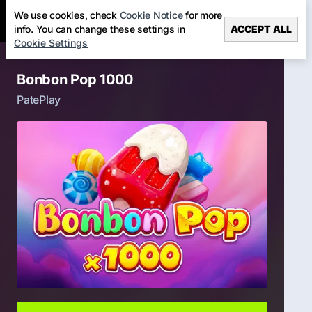
We use cookies, check
Cookie Notice
for more
info. You can change these settings in
ACCEPT ALL
Cookie Settings
Bonbon Pop 1000
PatePlay