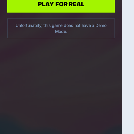
PLAY FOR REAL
Unfortunately, this game does not have a Demo
Mode.