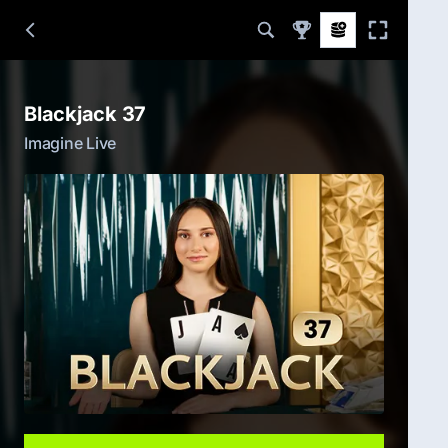
Blackjack 37
Imagine Live