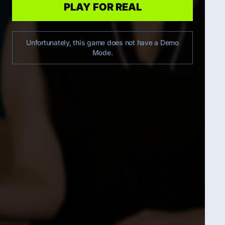
PLAY FOR REAL
Unfortunately, this game does not have a Demo
Mode.