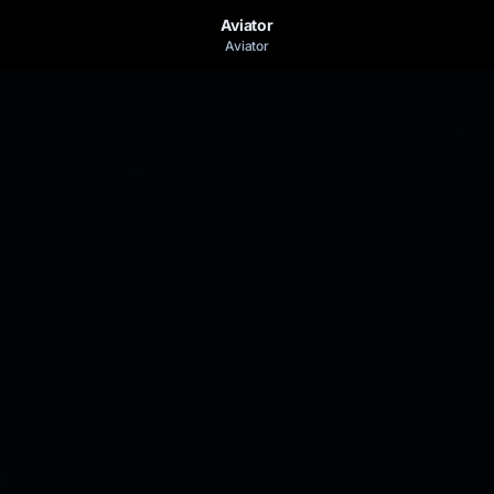
Aviator
Aviator