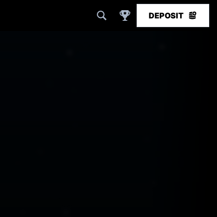
DEPOSIT