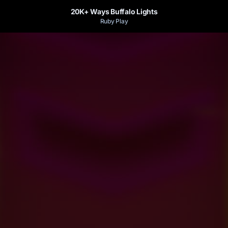
20K+ Ways Buffalo Lights
Ruby Play