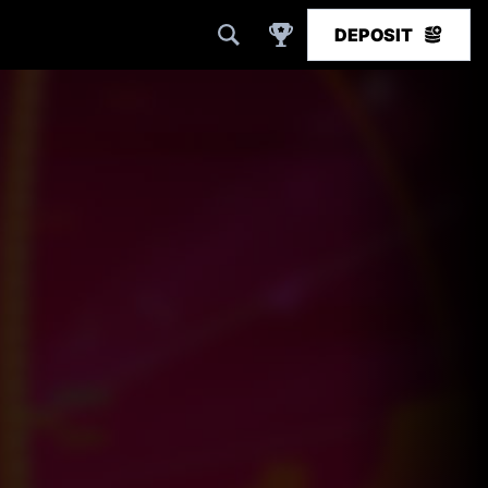
DEPOSIT