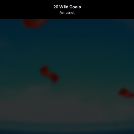
20 Wild Goals
Amusnet