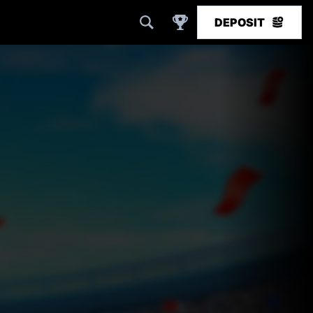
DEPOSIT