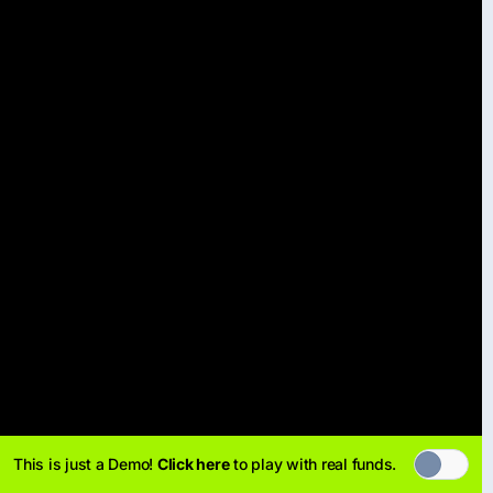
This is just a Demo!
Click here
to play with real funds.