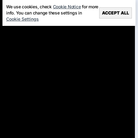
We use cookies, check
Cookie Notice
for more
info. You can change these settings in
ACCEPT ALL
Cookie Settings