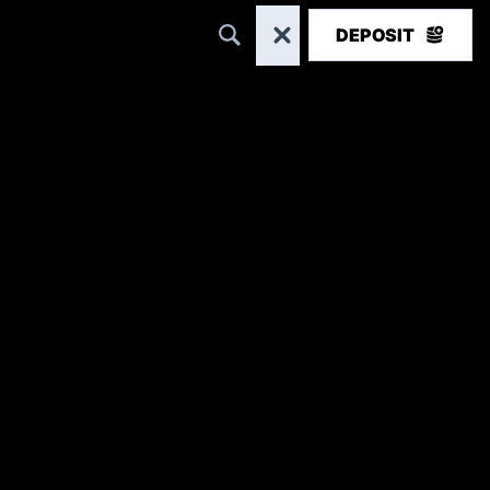
DEPOSIT