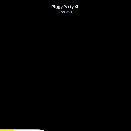
Piggy Party XL
CROCO