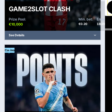
GAME2SLOT CLASH
Prize Pool:
Min. bet:
Ends in:
€10,000
€0.20
18:29:12
See Details
Casino