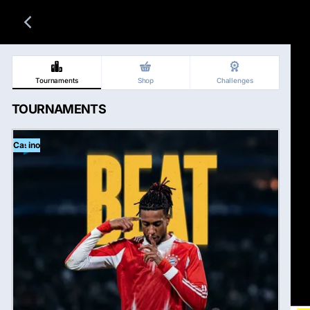
Tournaments
Shop
Challenges
TOURNAMENTS
Casino