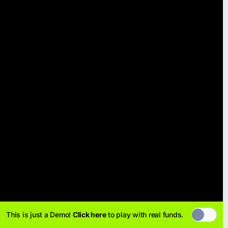
This is just a Demo!
Click here
to play with real funds.