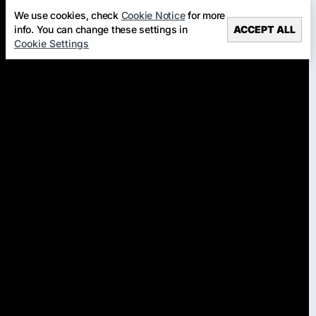
We use cookies, check
Cookie Notice
for more
info. You can change these settings in
ACCEPT ALL
Cookie Settings