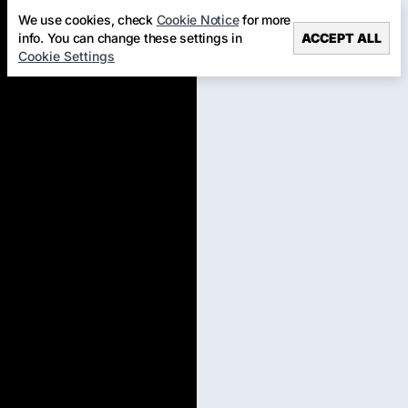
We use cookies, check
Cookie Notice
for more
info. You can change these settings in
ACCEPT ALL
Cookie Settings